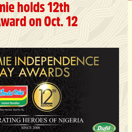
mie holds 12th
ward on Oct. 12