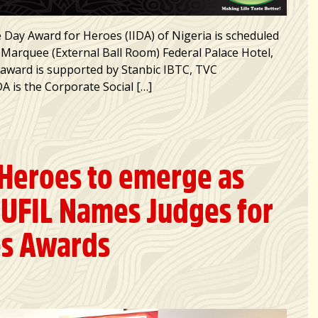
 Day Award for Heroes (IIDA) of Nigeria is scheduled
 Marquee (External Ball Room) Federal Palace Hotel,
e award is supported by Stanbic IBTC, TVC
 is the Corporate Social […]
 Heroes to emerge as
UFIL Names Judges for
es Awards