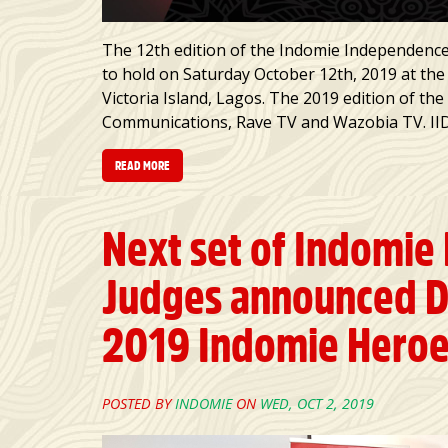
The 12th edition of the Indomie Independence
to hold on Saturday October 12th, 2019 at the
Victoria Island, Lagos. The 2019 edition of th
Communications, Rave TV and Wazobia TV. IIDA
READ MORE
Next set of Indomie
Judges announced D
2019 Indomie Hero
POSTED BY
INDOMIE
ON
WED, OCT 2, 2019