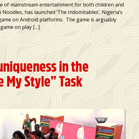
e of mainstream entertainment for both children and
 Noodles, has launched ‘The Indomitables’, Nigeria’s
 game on Android platforms. The game is arguably
a game on play […]
uniqueness in the
 My Style” Task