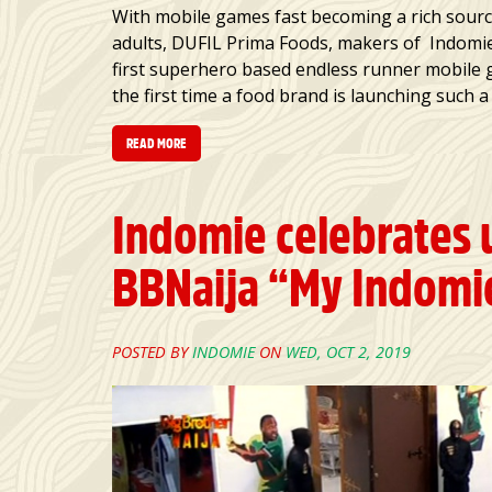
With mobile games fast becoming a rich sourc
adults, DUFIL Prima Foods, makers of Indomie
first superhero based endless runner mobile
the first time a food brand is launching such 
READ MORE
Indomie celebrates 
BBNaija “My Indomie
POSTED BY
INDOMIE
ON
WED, OCT 2, 2019