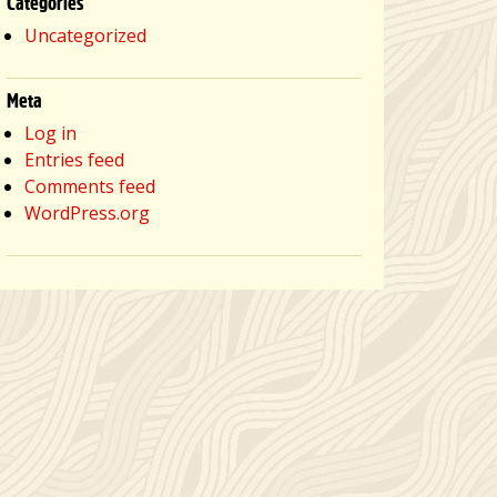
Categories
Uncategorized
Meta
Log in
Entries feed
Comments feed
WordPress.org