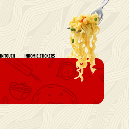
 IN TOUCH
INDOMIE STICKERS