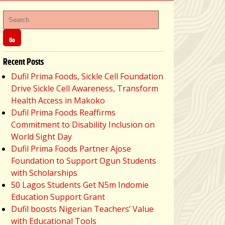
Recent Posts
Dufil Prima Foods, Sickle Cell Foundation
Drive Sickle Cell Awareness, Transform
Health Access in Makoko
Dufil Prima Foods Reaffirms
Commitment to Disability Inclusion on
World Sight Day
Dufil Prima Foods Partner Ajose
Foundation to Support Ogun Students
with Scholarships
50 Lagos Students Get N5m Indomie
Education Support Grant
Dufil boosts Nigerian Teachers’ Value
with Educational Tools