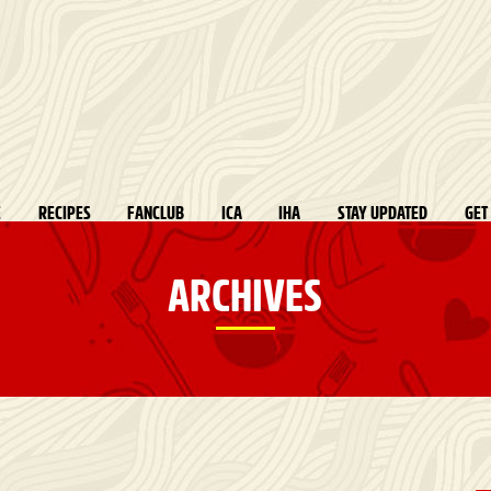
E
RECIPES
FANCLUB
ICA
IHA
STAY UPDATED
GET
ARCHIVES