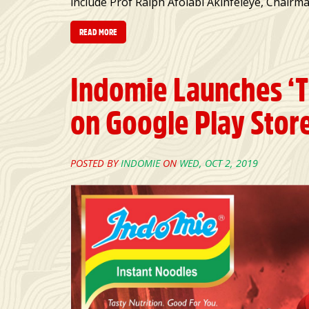
include Prof Ralph Afolabi Akinfeleye, Chair
READ MORE
Indomie Launches ‘
on Google Play Stor
POSTED BY
INDOMIE
ON
WED, OCT 2, 2019