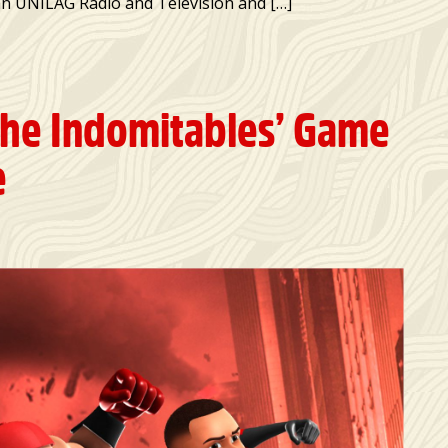
man UNILAG Radio and Television and […]
The Indomitables’ Game
e