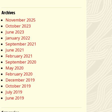
Archives
November 2025
October 2023
June 2023
January 2022
September 2021
June 2021
February 2021
September 2020
May 2020
February 2020
December 2019
October 2019
July 2019
June 2019