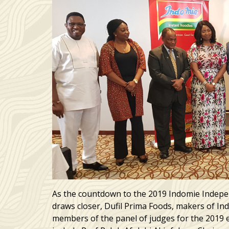
As the countdown to the 2019 Indomie Indepe
draws closer, Dufil Prima Foods, makers of I
members of the panel of judges for the 2019 