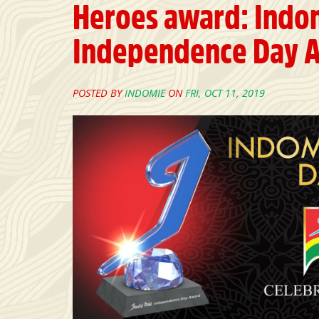
Heroes award: Indo
Independence Day A
POSTED BY
INDOMIE
ON
FRI, OCT 11, 2019