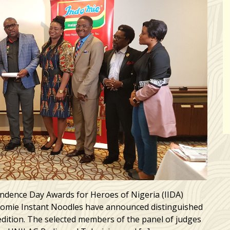
ndence Day Awards for Heroes of Nigeria (IIDA)
ndomie Instant Noodles have announced distinguished
edition. The selected members of the panel of judges