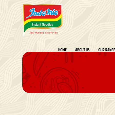
HOME
ABOUT US
OUR RANG