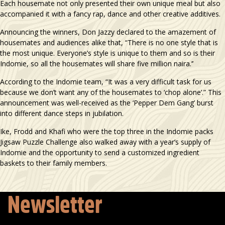
Each housemate not only presented their own unique meal but also
accompanied it with a fancy rap, dance and other creative additives.
Announcing the winners, Don Jazzy declared to the amazement of
housemates and audiences alike that, “There is no one style that is
the most unique. Everyone’s style is unique to them and so is their
Indomie, so all the housemates will share five million naira.’’
According to the Indomie team, “It was a very difficult task for us
because we don’t want any of the housemates to ‘chop alone’.” This
announcement was well-received as the ‘Pepper Dem Gang’ burst
into different dance steps in jubilation.
Ike, Frodd and Khafi who were the top three in the Indomie packs
Jigsaw Puzzle Challenge also walked away with a year’s supply of
Indomie and the opportunity to send a customized ingredient
baskets to their family members.
Newsletter