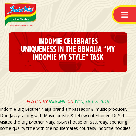
INDOMIE CELEBRATES
UNIQUENESS IN THE BBNAIJA “MY
INDOMIE MY STYLE” TASK
POSTED BY
INDOMIE
ON
WED, OCT 2, 2019
Indomie Big Brother Naija brand ambassador & music producer,
Don Jazzy, along with Mavin artiste & fellow entertainer, Dr Sid,
visited the Big Brother Naija (BBN) house on Saturday, spending
some quality time with the housemates courtesy Indomie noodles.