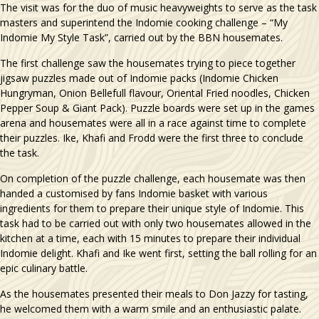
The visit was for the duo of music heavyweights to serve as the task
masters and superintend the Indomie cooking challenge – “My
Indomie My Style Task”, carried out by the BBN housemates.
The first challenge saw the housemates trying to piece together
jigsaw puzzles made out of Indomie packs (Indomie Chicken
Hungryman, Onion Bellefull flavour, Oriental Fried noodles, Chicken
Pepper Soup & Giant Pack). Puzzle boards were set up in the games
arena and housemates were all in a race against time to complete
their puzzles. Ike, Khafi and Frodd were the first three to conclude
the task.
On completion of the puzzle challenge, each housemate was then
handed a customised by fans Indomie basket with various
ingredients for them to prepare their unique style of Indomie. This
task had to be carried out with only two housemates allowed in the
kitchen at a time, each with 15 minutes to prepare their individual
Indomie delight. Khafi and Ike went first, setting the ball rolling for an
epic culinary battle.
As the housemates presented their meals to Don Jazzy for tasting,
he welcomed them with a warm smile and an enthusiastic palate.