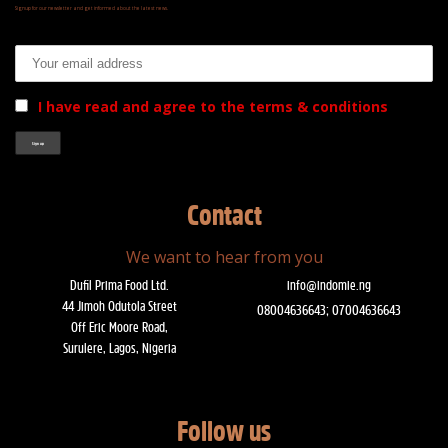
Signup for our newsletter and get informed about the latest news.
Email address:
I have read and agree to the terms & conditions
Contact
We want to hear from you
Dufil Prima Food Ltd.
info@indomie.ng
44 Jimoh Odutola Street
08004636643; 07004636643
Off Eric Moore Road,
Surulere, Lagos, Nigeria
Follow us