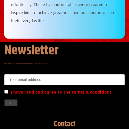
effortlessly. These five indomitables were created to
inspire kids to achieve greatness and be superheroes in
their everyday life.
Newsletter
Signup for our newsletter and get informed about the latest news.
Email address:
I have read and agree to the terms & conditions
Contact