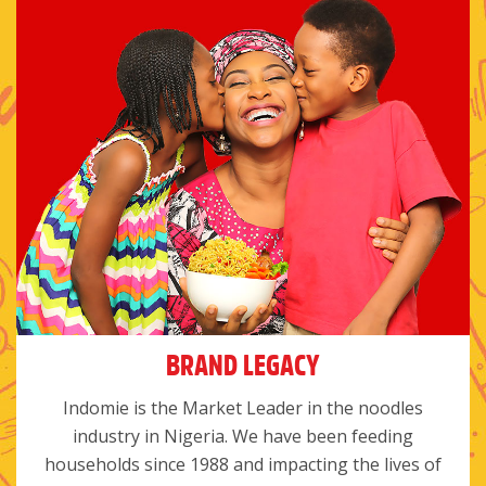
BRAND LEGACY
Indomie is the Market Leader in the noodles
industry in Nigeria. We have been feeding
households since 1988 and impacting the lives of