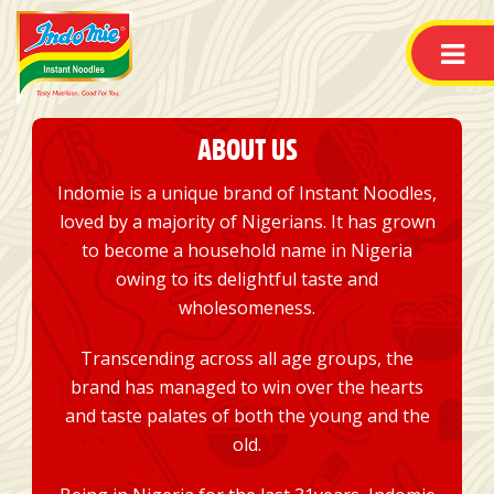
ABOUT US
Indomie is a unique brand of Instant Noodles,
loved by a majority of Nigerians. It has grown
to become a household name in Nigeria
owing to its delightful taste and
wholesomeness.
Transcending across all age groups, the
brand has managed to win over the hearts
and taste palates of both the young and the
old.