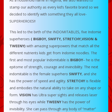
As a household name in Nigeria, we also wanted to
stamp our authority as every kid’s favorite brand so we
decided to identify with something they all love-
SUPERHEROES!!
This led to the birth of the INDOMITABLES, five Indomie
superheroes
( BIGBOY, SWIFTY, STRETCHY,VISION &
TWEENY)
with amazing superpowers that match all the
different nutrients kids get from Indomie noodles. The
first and most popular Indomitable is
BIGBOY
– he is the
epitome of strength, courage and invincibility. The next
indomitable is the female superhero
SWIFTY
, and she
has the power of speed and agility.
STRETCHY
is flexible
and embodies the natural ability to take on any shape or
form.
VISION
has Ultra super sights and releases laser
through his eyes while
TWEENY
has the power of
invisibility. She can pass through any body of “matter”