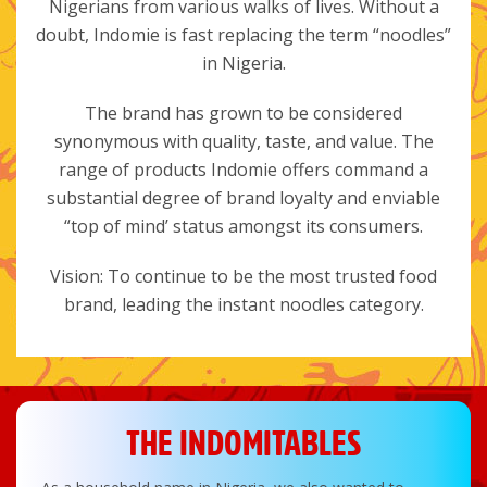
Nigerians from various walks of lives. Without a
doubt, Indomie is fast replacing the term “noodles”
in Nigeria.
The brand has grown to be considered
synonymous with quality, taste, and value. The
range of products Indomie offers command a
substantial degree of brand loyalty and enviable
“top of mind’ status amongst its consumers.
Vision: To continue to be the most trusted food
brand, leading the instant noodles category.
THE INDOMITABLES