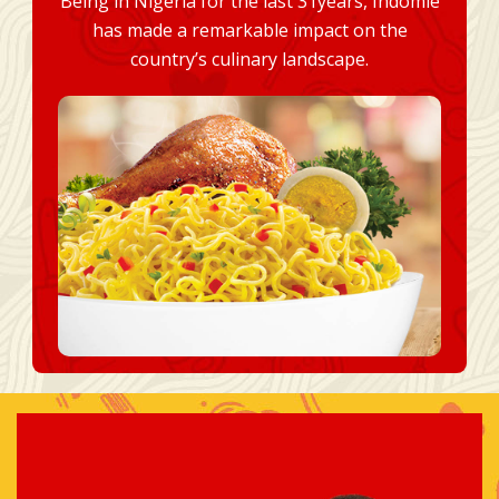
Being in Nigeria for the last 31years, Indomie
has made a remarkable impact on the
country’s culinary landscape.