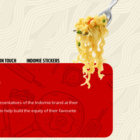
 IN TOUCH
INDOMIE STICKERS
R
sentatives of the Indomie brand at their
 help build the equity of their favourite