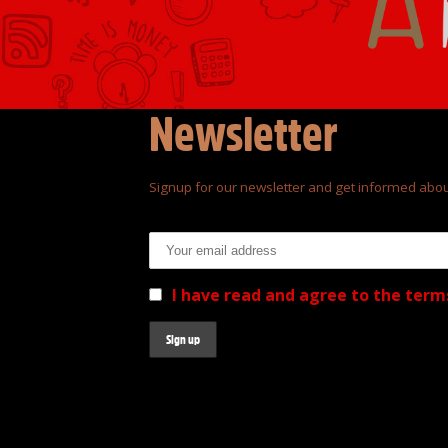
Newsletter
Signup for our newsletter and get informed abou
Email address:
I have read and agree to the term