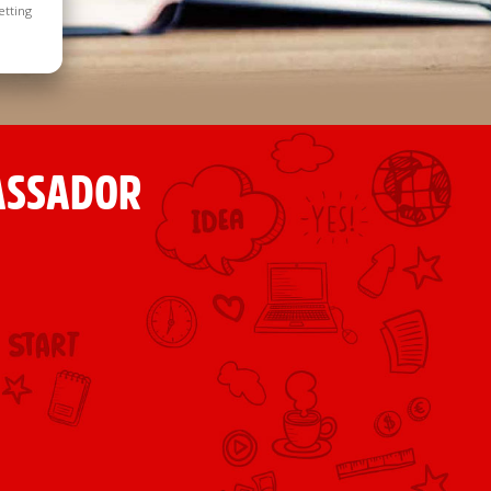
etting
ASSADOR