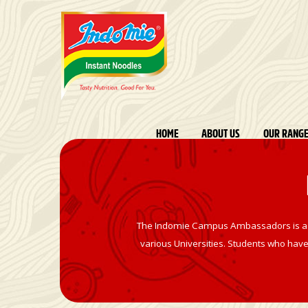
HOME
ABOUT US
OUR RANG
The Indomie Campus Ambassadors is a com
various Universities. Students who have 