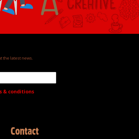
t the latest news.
s & conditions
Contact