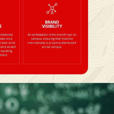
BRAND
E
VISIBILITY
sistently
An ambassador is the brand’s eye on
least once
campus, ensuring that Indomie
create drive
merchandise is properly distributed
rand as well
across campus.
 reposting
ntent.