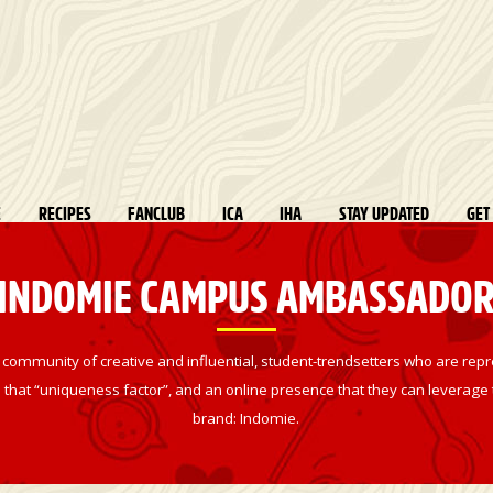
E
RECIPES
FANCLUB
ICA
IHA
STAY UPDATED
GET
INDOMIE CAMPUS AMBASSADO
munity of creative and influential, student-trendsetters who are repre
that “uniqueness factor”, and an online presence that they can leverage to
brand: Indomie.