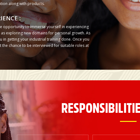
tion along with products.
IENCE :
e opportunity to immerse yourself in experiencing
ll as exploring new domains for personal growth. As
 in getting your industrial training done. Once you
the chance to be interviewed for suitable roles at
RESPONSIBILITIE