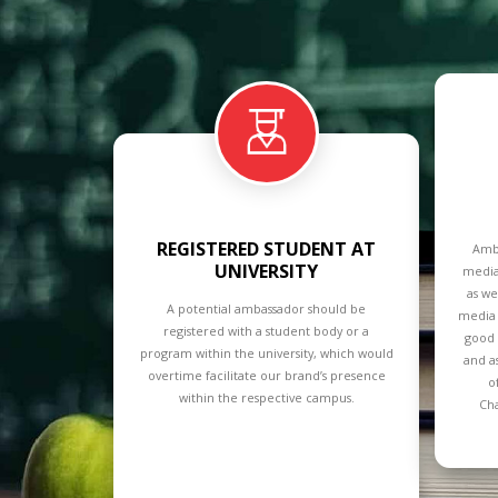
REGISTERED STUDENT AT
Amba
UNIVERSITY
media
as we
A potential ambassador should be
media 
registered with a student body or a
good 
program within the university, which would
and a
overtime facilitate our brand’s presence
o
within the respective campus.
Cha