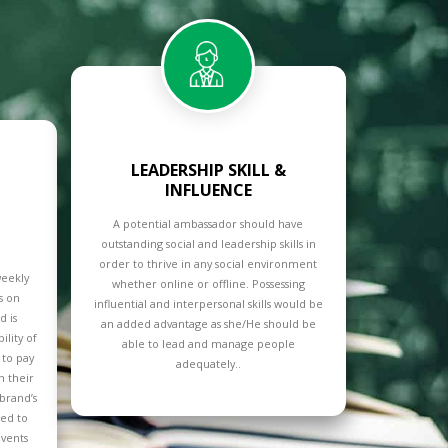
LEADERSHIP SKILL &
INFLUENCE
A potential ambassador should have
outstanding social and leadership skills in
order to thrive in any social environment
weekly
whether online or offline. Possessing
ts on
influential and interpersonal skills would be
 is
an added advantage as she/He should be
ility of
able to lead and manage people
 to pay
adequately..
n their
 brand’s
ted to
vents