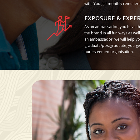
with. You get monthly remunera
EXPOSURE & EXPER
As an ambassador, you have th
the brand in all fun ways as we
an ambassador, we will help you
graduate/postgraduate, you get 
our esteemed organisation.