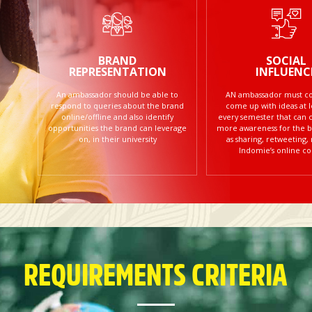
BRAND
SOCIAL
REPRESENTATION
INFLUENC
An ambassador should be able to
AN ambassador must con
respond to queries about the brand
come up with ideas at 
online/offline and also identify
every semester that can 
opportunities the brand can leverage
more awareness for the b
on, in their university
as sharing, retweeting,
Indomie’s online co
REQUIREMENTS CRITERIA