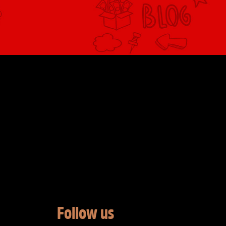
Follow us