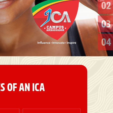
02
03
04
S OF AN ICA