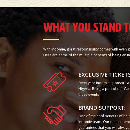
WHAT YOU STAND T
With Indomie, great responsibility comes with even g
Here are some of the multiple benefits of being a
EXCLUSIVE TICKETS
Every year Indomie sponsors a n
Nigeria. Being a part of our C
these events
BRAND SUPPORT:
One of the cool benefits of be
Indomie team. Our mutual bene
guarantees that you will alway