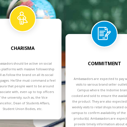
CHARISMA
COMMITMENT
ssadors should be active on social
 platforms with massive followership
ll as follow the brand on all its social
Ambassadors are expected to pay 
pages. He/She must command a feel
visits to various brand seller outle
aura that people want to be around
Campus where the Indomie brand
ssociate with, even up to top officers
cooked and sold to ensure the availab
f the university; such as, the Vice
the product. They are also expected
ncellor, Dean of Students Affairs,
weekly visits to retail shops located o
Student Union Bodies, etc.
campus to confirm availability of the
product(s). Ambassadors are expec
provide timely information about e