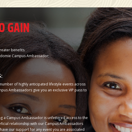
O GAIN
reater benefits.
n Indomie Campus Ambassador;
:
umber of highly anticipated lifestyle events across
ampus Ambassadors give you an exclusive VIP pass to
ing a Campus Ambassador is unfettered access to the
ficial relationship with our Campus Ambassadors
s have our support for any event you are associated