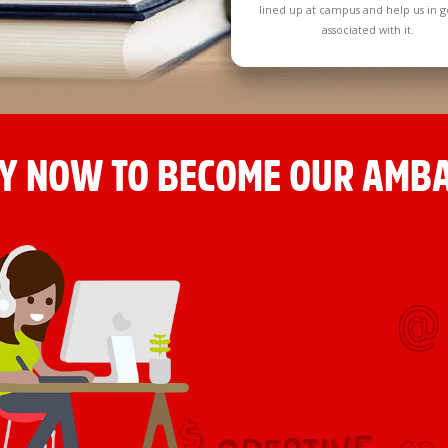
lined up at campus and help us in g
associated with it.
Y NOW TO BECOME OUR AMB