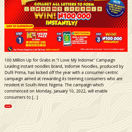
100 Million Up for Grabs in “I Love My Indomie” Campaign
Leading instant noodles brand, Indomie Noodles, produced by
Dufil Prima, has kicked off the year with a consumer-centric
campaign aimed at rewarding its teeming consumers who are
resident in South-West Nigeria. The campaign which
commenced on Monday, January 10, 2022, will enable
consumers to […]
READ MORE