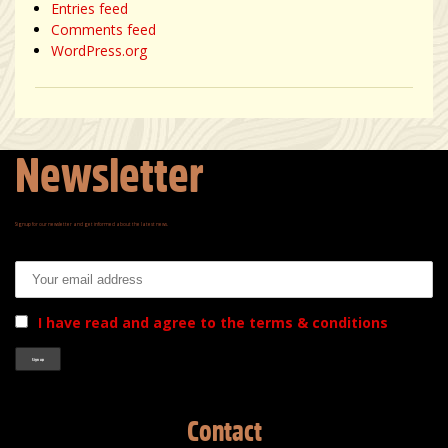
Entries feed
Comments feed
WordPress.org
Newsletter
Signup for our newsletter and get informed about the latest news.
Email address:
I have read and agree to the terms & conditions
Contact