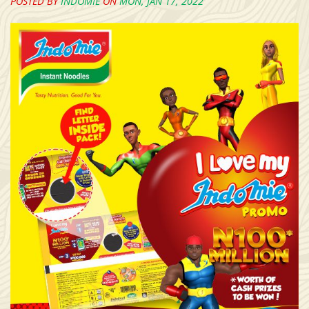
POSTED BY
INDOMIE
ON
MON, JAN 17, 2022