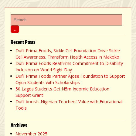
Recent Posts
Dufil Prima Foods, Sickle Cell Foundation Drive Sickle
Cell Awareness, Transform Health Access in Makoko
Dufil Prima Foods Reaffirms Commitment to Disability
Inclusion on World Sight Day
Dufil Prima Foods Partner Ajose Foundation to Support
Ogun Students with Scholarships
50 Lagos Students Get N5m Indomie Education
Support Grant
Dufil boosts Nigerian Teachers’ Value with Educational
Tools
Archives
November 2025