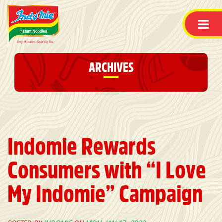
ARCHIVES
Indomie Rewards
Consumers with “I Love
My Indomie” Campaign