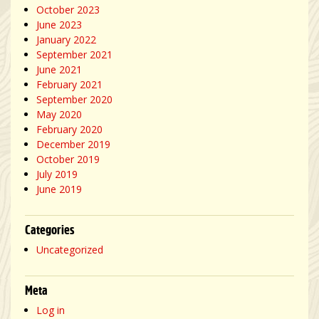
October 2023
June 2023
January 2022
September 2021
June 2021
February 2021
September 2020
May 2020
February 2020
December 2019
October 2019
July 2019
June 2019
Categories
Uncategorized
Meta
Log in