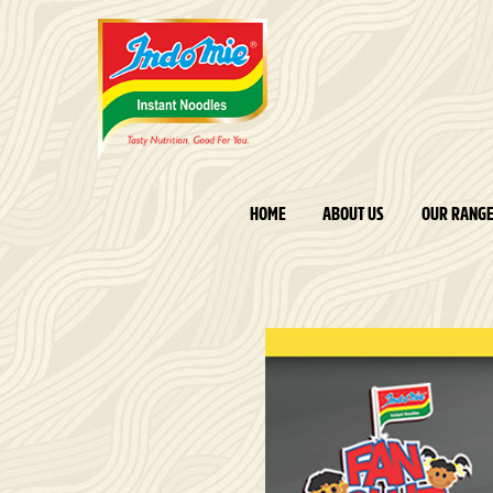
HOME
ABOUT US
OUR RANG