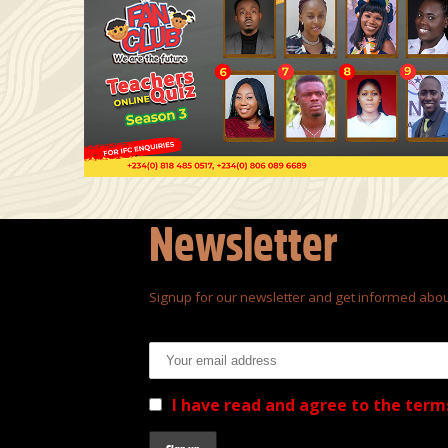
Newsletter
Signup for our newsletter and get informed abou
Email address:
I have read and agree to the term