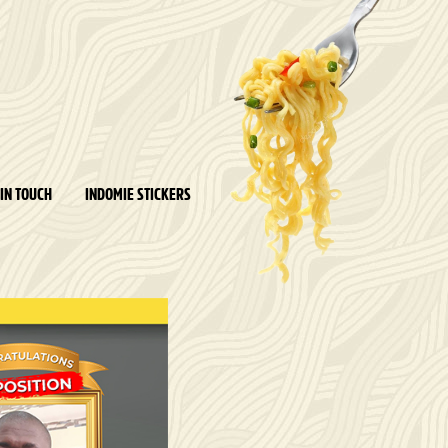
 IN TOUCH
INDOMIE STICKERS