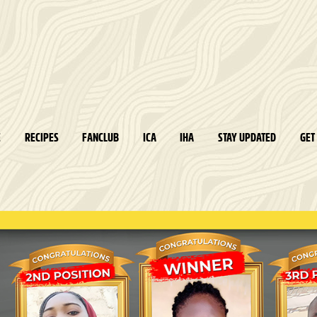
E
RECIPES
FANCLUB
ICA
IHA
STAY UPDATED
GET