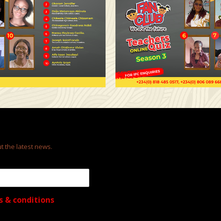
t the latest news.
s & conditions