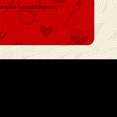
ee to our Terms & Conditions.