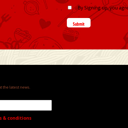
By Signing up, you agr
Submit
t the latest news.
s & conditions