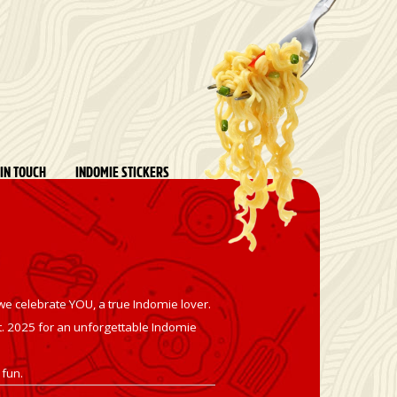
 IN TOUCH
INDOMIE STICKERS
we celebrate YOU, a true Indomie lover.
t
. 2025 for an unforgettable Indomie
 fun.