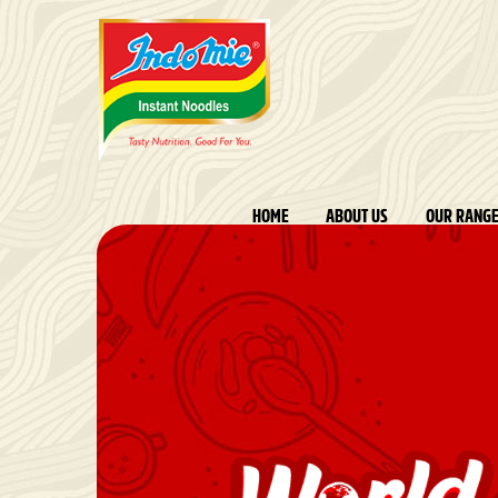
HOME
ABOUT US
OUR RANG