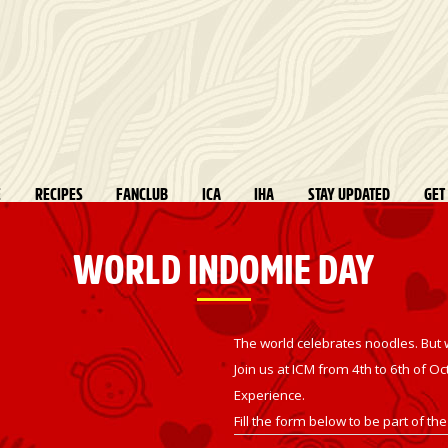
E
RECIPES
FANCLUB
ICA
IHA
STAY UPDATED
GET
WORLD INDOMIE DAY
The world celebrates noodles. But 
Join us at ICM from 4th to
6th of Oc
Experience.
Fill the form below to be part of the