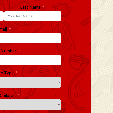
Last Name
mail
 Number
on Type
Children