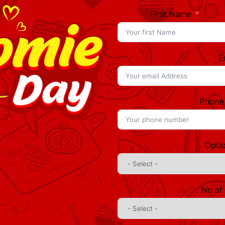
First Name
E
Phone
Opti
No of 