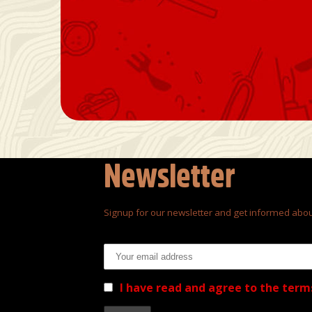
Newsletter
Signup for our newsletter and get informed abou
Email address:
I have read and agree to the term