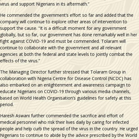
virus and support Nigerians in its aftermath.”
He commended the government’s effort so far and added that the
company will continue to explore other areas of intervention to
support the cause. “It is a difficult moment for any government
globally, but so far, our government has done remarkably well in her
fight against COVID-19 and must be commended. Tolaram will
continue to collaborate with the government and all relevant
agencies at both the federal and state levels to jointly combat the
effects of the virus.”
The Managing Director further stressed that Tolaram Group in
collaboration with Nigeria Centre for Disease Control (NCDC) has
also embarked on an enlightenment and awareness campaign to
educate Nigerians on COVID-19 through various media channels,
based on World Health Organisation’s guidelines for safety at this
period.
Haresh Aswani further commended the sacrifice and effort of
medical personnel who risk their lives daily by caring for infected
people and help curb the spread of the virus in the country. He urged
Nigerians to continue to abide by the advice prescribed by the World