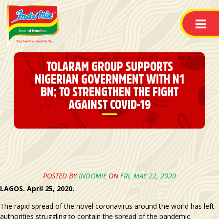
TOLARAM GROUP SUPPORTS
NIGERIAN GOVERNMENT WITH N1
BN; TO STRENGTHEN THE FIGHT
AGAINST COVID-19
POSTED BY
INDOMIE
ON
FRI, MAY 22, 2020
LAGOS. April 25, 2020.
The rapid spread of the novel coronavirus around the world has left
authorities struggling to contain the spread of the pandemic.