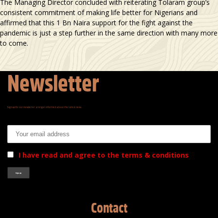
The Managing Director concluded with reiterating Tolaram group’s
consistent commitment of making life better for Nigerians and
affirmed that this 1 Bn Naira support for the fight against the
pandemic is just a step further in the same direction with many more
to come.
Newsletter
Signup for our newsletter and get informed about the latest news.
Email address:
I have read and agree to the terms & conditions
Contact