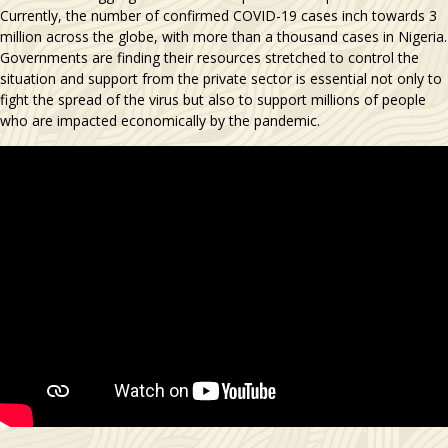
Currently, the number of confirmed COVID-19 cases inch towards 3
million across the globe, with more than a thousand cases in Nigeria.
Governments are finding their resources stretched to control the
situation and support from the private sector is essential not only to
fight the spread of the virus but also to support millions of people
who are impacted economically by the pandemic.