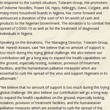
In response to the current situation, Tolaram Group, the promoters
of Indomie Noodles, Power Oil, Hypo, Kellogg’s, Dano, Colgate, and
many more household brands in Nigeria, has come forward and
announced a donation of the sum of N1 bn worth of cash and
products to the Nigerian Government. The donation is to combat the
spread of COVID-19 as well as for the treatment of diagnosed
individuals in Nigeria.
Speaking on the donations, The Managing Director, Tolaram Group,
Mr. Haresh Aswani, said “We believe that no amount of support is
too much during this trying global challenge. We also believe our
contribution will go a long way to expand the health capabilities on
the ground, especially testing, isolation, provision of treatment
facilities, and the humanitarian palliative measures which are
essential to curb the spread of the virus and support Nigerians in its
aftermath.”
“We believe that no amount of support is too much during this trying
global challenge. We also believe our contribution will go a long way
to expand the health capabilities on the ground, especially testing,
isolation, provision of treatment facilities, and the humanitarian
palliative measures which are essential to curb the spread of the