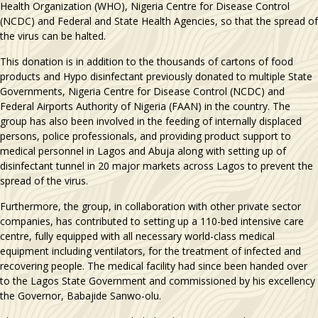
Health Organization (WHO), Nigeria Centre for Disease Control
(NCDC) and Federal and State Health Agencies, so that the spread of
the virus can be halted.
This donation is in addition to the thousands of cartons of food
products and Hypo disinfectant previously donated to multiple State
Governments, Nigeria Centre for Disease Control (NCDC) and
Federal Airports Authority of Nigeria (FAAN) in the country. The
group has also been involved in the feeding of internally displaced
persons, police professionals, and providing product support to
medical personnel in Lagos and Abuja along with setting up of
disinfectant tunnel in 20 major markets across Lagos to prevent the
spread of the virus.
Furthermore, the group, in collaboration with other private sector
companies, has contributed to setting up a 110-bed intensive care
centre, fully equipped with all necessary world-class medical
equipment including ventilators, for the treatment of infected and
recovering people. The medical facility had since been handed over
to the Lagos State Government and commissioned by his excellency
the Governor, Babajide Sanwo-olu.