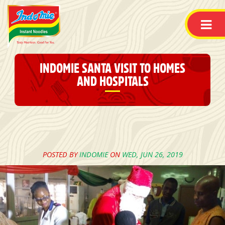
INDOMIE SANTA VISIT TO HOMES
AND HOSPITALS
POSTED BY
INDOMIE
ON
WED, JUN 26, 2019