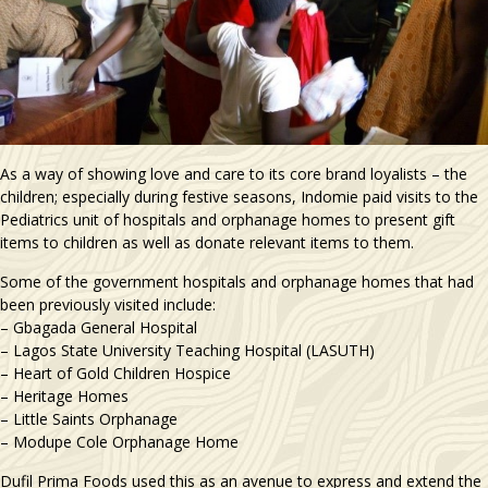
As a way of showing love and care to its core brand loyalists – the
children; especially during festive seasons, Indomie paid visits to the
Pediatrics unit of hospitals and orphanage homes to present gift
items to children as well as donate relevant items to them.
Some of the government hospitals and orphanage homes that had
been previously visited include:
– Gbagada General Hospital
– Lagos State University Teaching Hospital (LASUTH)
– Heart of Gold Children Hospice
– Heritage Homes
– Little Saints Orphanage
– Modupe Cole Orphanage Home
Dufil Prima Foods used this as an avenue to express and extend the