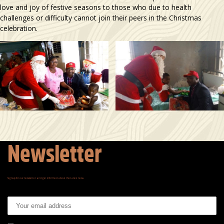
love and joy of festive seasons to those who due to health
challenges or difficulty cannot join their peers in the Christmas
celebration.
Newsletter
Signup for our newsletter and get informed about the latest news.
Email address: