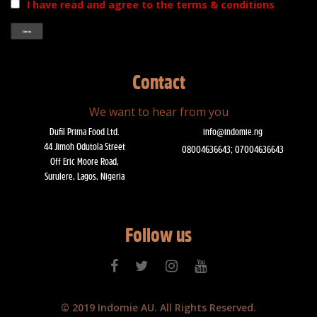
I have read and agree to the terms & conditions
Contact
We want to hear from you
Dufil Prima Food Ltd.
info@indomie.ng
44 Jimoh Odutola Street
08004636643; 07004636643
Off Eric Moore Road,
Surulere, Lagos, Nigeria
Follow us
© 2019 Indomie AU. All Rights Reserved.