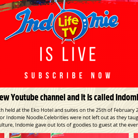
w Youtube channel and it is called Indomie
h held at the Eko Hotel and suites on the 25th of February 
for Indomie Noodle.Celebrities were not left out as they ta
ulture, Indomie gave out lots of goodies to guest at the even