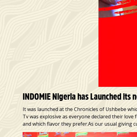
INDOMIE Nigeria has Launched its ne
It was launched at the Chronicles of Ushbebe whic
Tv was explosive as everyone declared their love 
and which flavor they prefer.As our usual giving c