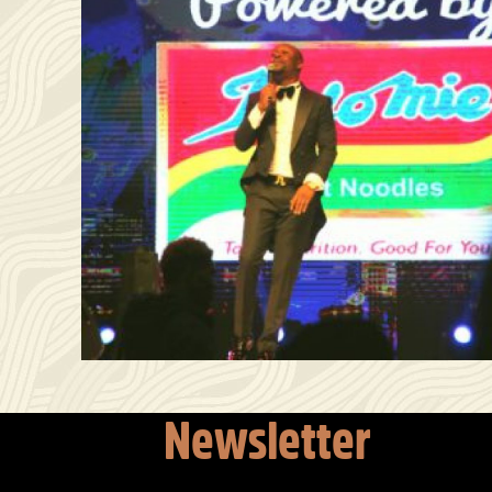
Newsletter