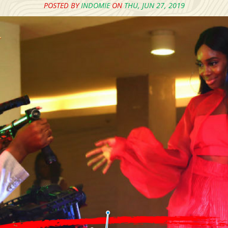
POSTED BY
INDOMIE
ON
THU, JUN 27, 2019