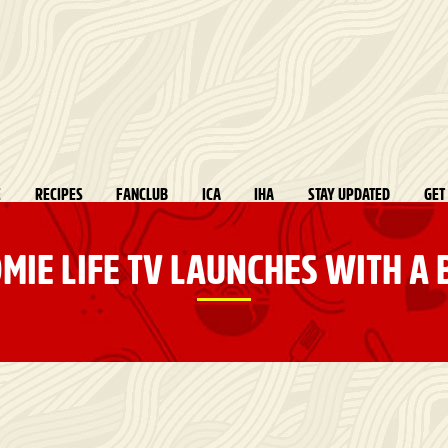
E
RECIPES
FANCLUB
ICA
IHA
STAY UPDATED
GET
MIE LIFE TV LAUNCHES WITH A