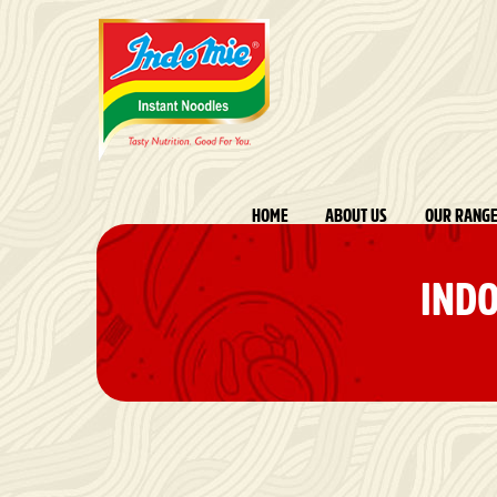
HOME
ABOUT US
OUR RANG
INDO