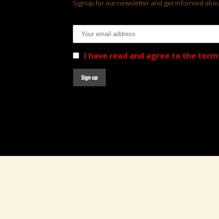
Signup for our newsletter and get informed abou
Email address:
I have read and agree to the term