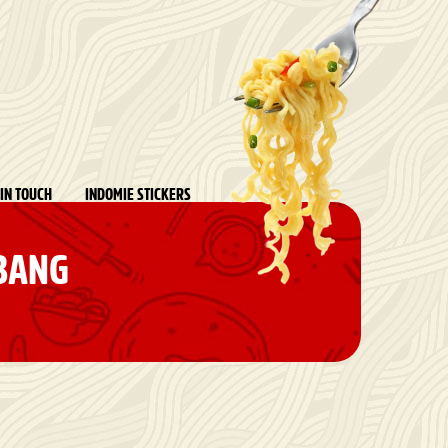
 IN TOUCH
INDOMIE STICKERS
 BANG