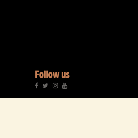
Follow us
3