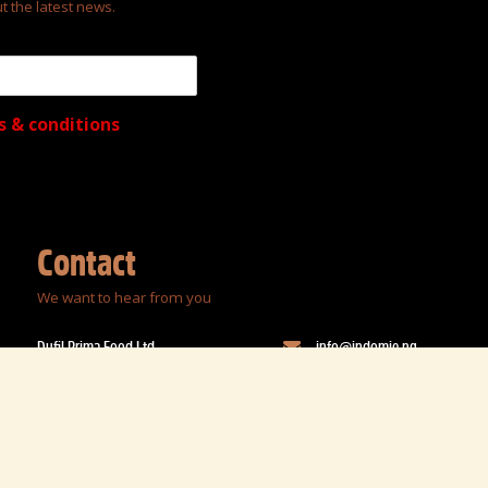
t the latest news.
s & conditions
Contact
We want to hear from you
Dufil Prima Food Ltd.
info@indomie.ng
44 Jimoh Odutola Street
08004636643; 0700463664
Off Eric Moore Road,
Surulere, Lagos, Nigeria