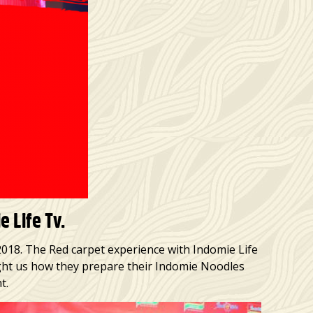
 Life Tv.
2018. The Red carpet experience with Indomie Life
ught us how they prepare their Indomie Noodles
t.