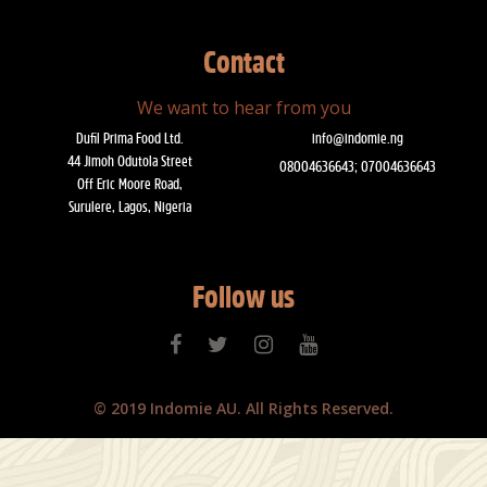
Contact
We want to hear from you
Dufil Prima Food Ltd.
info@indomie.ng
44 Jimoh Odutola Street
08004636643; 07004636643
Off Eric Moore Road,
Surulere, Lagos, Nigeria
Follow us
© 2019 Indomie AU. All Rights Reserved.