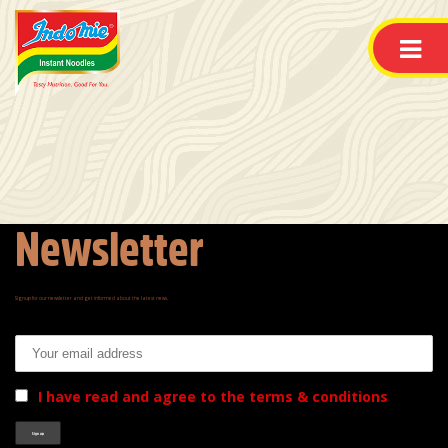
Newsletter
Signup for our newsletter and get informed about the latest news.
Email address:
I have read and agree to the terms & conditions