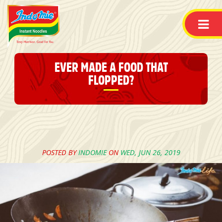
EVER MADE A FOOD THAT
FLOPPED?
POSTED BY
INDOMIE
ON
WED, JUN 26, 2019