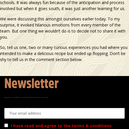
schools. It was always fun because of the anticipation and process
involved but when it goes south, it was just another learning for us.
We were discussing this amongst ourselves earlier today. To my
surprise, it evoked hilarious emotions from every member of the
team. But one thing we wouldn’t do is to decide not to share it with
you.
So, tell us one, two or many curious experiences you had where you
intended to make a delicious recipe but ended up flopping. Don’t be
shy to tell us in the comment section below.
Newsletter
Signup for our newsletter and get informed about the latest news.
Email address:
I have read and agree to the terms & conditions