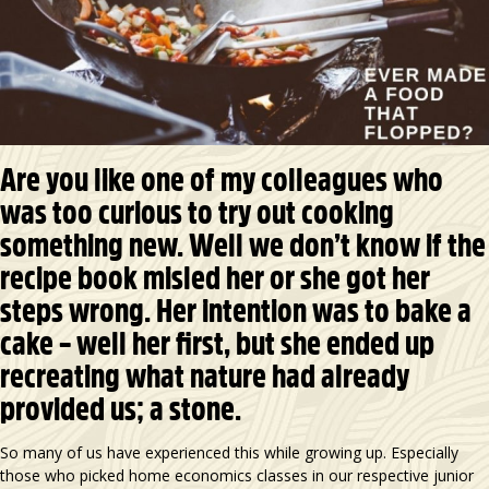
Are you like one of my colleagues who
was too curious to try out cooking
something new. Well we don’t know if the
recipe book misled her or she got her
steps wrong. Her intention was to bake a
cake – well her first, but she ended up
recreating what nature had already
provided us; a stone.
So many of us have experienced this while growing up. Especially
those who picked home economics classes in our respective junior