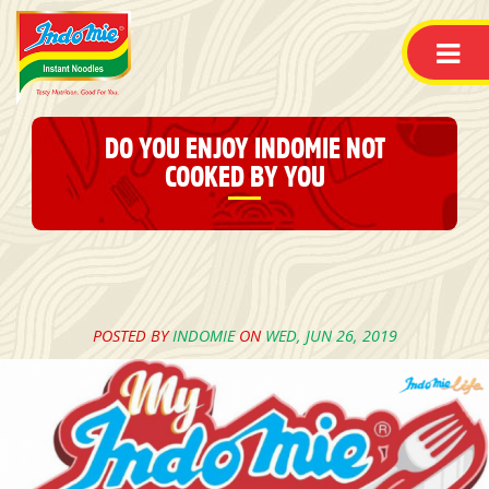
DO YOU ENJOY INDOMIE NOT
COOKED BY YOU
POSTED BY
INDOMIE
ON
WED, JUN 26, 2019