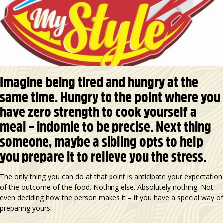
Imagine being tired and hungry at the
same time. Hungry to the point where you
have zero strength to cook yourself a
meal – indomie to be precise. Next thing
someone, maybe a sibling opts to help
you prepare it to relieve you the stress.
The only thing you can do at that point is anticipate your expectation
of the outcome of the food. Nothing else. Absolutely nothing. Not
even deciding how the person makes it – if you have a special way of
preparing yours.