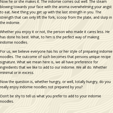
Now he or she makes it. The indomie comes out well. The steam
blowing towards your face with the aroma overwhelming your angst
to eat. Next thing you get up with the last strength in you. The
strength that can only lift the fork, scoop from the plate, and slurp in
the indomie.
Whether you enjoy it or not, the person who made it cares less. He
has done his best. What, to him is the perfect way of making
indomie noodles.
For us, we believe everyone has his or her style of preparing indomie
noodles. The outcome of such becomes that persons unique recipe
signature. What we mean here is, we all have preference for
ingredients that we like to add to our indomie. We all do. Whether
minimal or in excess.
Now the question is, whether hungry, or well, totally hungry, do you
really enjoy indomie noodles not prepared by you?
Don’t be shy to tell us what you prefer to add to your indomie
noodles.