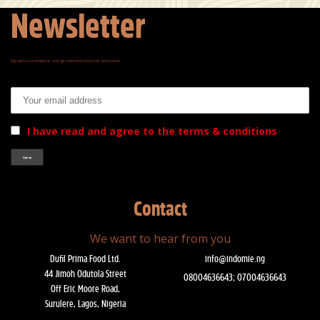
Newsletter
Signup for our newsletter and get informed about the latest news.
Email address:
I have read and agree to the terms & conditions
Contact
We want to hear from you
Dufil Prima Food Ltd.
info@indomie.ng
44 Jimoh Odutola Street
08004636643; 07004636643
Off Eric Moore Road,
Surulere, Lagos, Nigeria